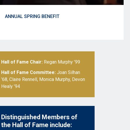
ANNUAL SPRING BENEFIT
Hall of Fame Chair:
Regan Murphy ’99
Hall of Fame Committee:
Joan Silhan
’68, Claire Rennell, Monica Murphy, Devon
Healy ’94
Distinguished Members of
the Hall of Fame include: