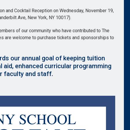
ction and Cocktail Reception on Wednesday, November 19,
nderbilt Ave, New York, NY 10017).
members of our community who have contributed to The
ies are welcome to purchase tickets and sponsorships to
rds our annual goal of keeping tuition
al aid, enhanced curricular programming
 faculty and staff.