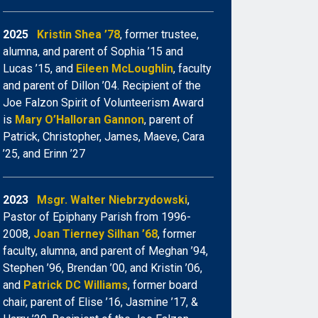
2025
Kristin Shea ’78
, former trustee,
alumna, and parent of Sophia ’15 and
Lucas ’15, and
Eileen McLoughlin
, faculty
and parent of Dillon ’04. Recipient of the
Joe Falzon Spirit of Volunteerism Award
is
Mary O’Halloran Gannon
, parent of
Patrick, Christopher, James, Maeve, Cara
’25, and Erinn ’27
2023
Msgr. Walter Niebrzydowski
,
Pastor of Epiphany Parish from 1996-
2008,
Joan Tierney Silhan ’68
, former
faculty, alumna, and parent of Meghan ’94,
Stephen ’96, Brendan ’00, and Kristin ’06,
and
Patrick DC Williams
, former board
chair, parent of Elise ’16, Jasmine ’17, &