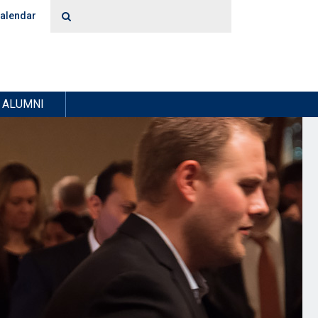
alendar
ALUMNI