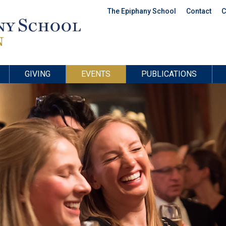
The Epiphany School
Contact
C
GIVING
EVENTS
PUBLICATIONS