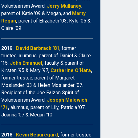
Volunteerism Award,
Jerry Mullaney
,
parent of Katie ’09 & Megan, and
Marty
Regan
,
parent of Elizabeth ’03, Kyle ’05 &
Claire ’09
2019
David Barbrack ’81
, former
trustee, alumnus, parent of Daniel & Claire
’15,
John Emanuel
,
faculty & parent of
Kirsten ’95 & Mary ’97,
Catherine O’Hara
,
former trustee, parent of Margaret
Moslander ’03 & Helen Moslander ’07.
Recipient of the Joe Falzon Spirit of
Volunteerism Award,
Joseph Malewich
’71
,
alumnus, parent of Lily, Patricia ’07,
Joanna ’07 & Megan ’10
2018
Kevin Beauregard
,
former trustee