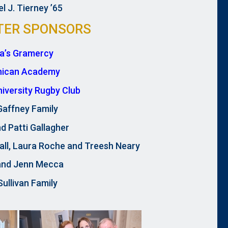
l J. Tierney ’65
TER SPONSORS
ra’s Gramercy
nican Academy
University Rugby Club
Gaffney Family
d Patti Gallagher
all, Laura Roche and Treesh Neary
and Jenn Mecca
ullivan Family