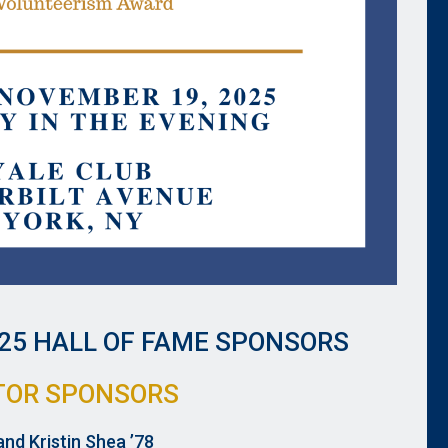
25 HALL OF FAME SPONSORS
TOR SPONSORS
and Kristin Shea ’78