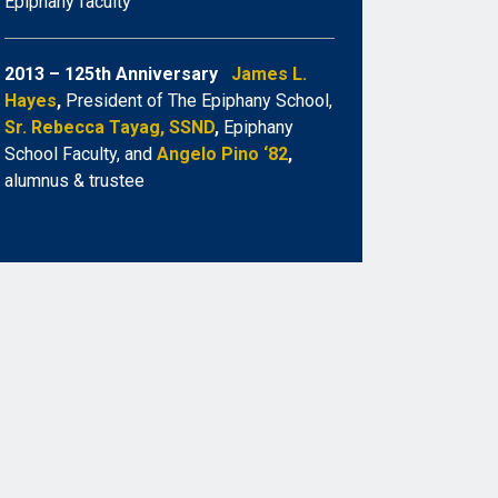
Epiphany faculty
2013 – 125th Anniversary
James L.
Hayes
,
President of The Epiphany School,
Sr. Rebecca Tayag, SSND
,
Epiphany
School Faculty, and
Angelo Pino ‘82
,
alumnus & trustee