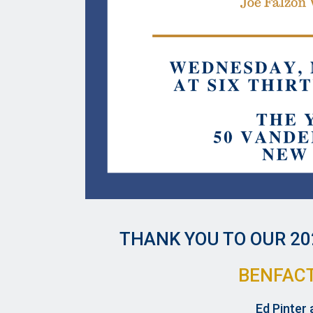
THANK YOU TO OUR
20
BENFAC
Ed Pinter 