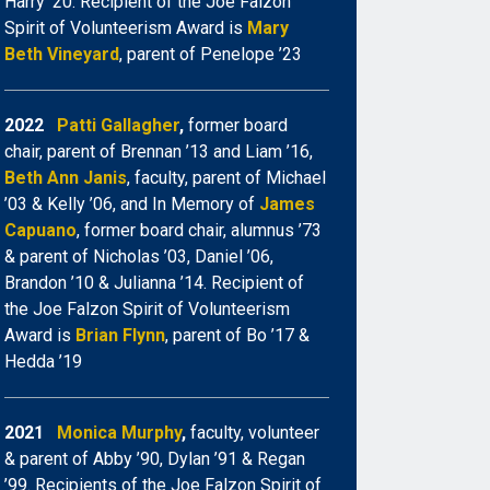
Harry ’20. Recipient of the Joe Falzon
Spirit of Volunteerism Award is
Mary
Beth Vineyard
, parent of Penelope ’23
2022
Patti Gallagher
,
former board
chair, parent of Brennan ’13 and Liam ’16,
Beth
Ann Janis
, faculty, parent of Michael
’03 & Kelly ’06, and In Memory of
James
Capuano
, former board chair, alumnus ’73
& parent of Nicholas ’03, Daniel ’06,
Brandon ’10 & Julianna ’14. Recipient of
the Joe Falzon Spirit of Volunteerism
Award is
Brian Flynn
, parent of Bo ’17 &
Hedda ’19
2021
Monica Murphy
,
faculty, volunteer
& parent of Abby ’90, Dylan ’91 & Regan
’99. Recipients of the Joe Falzon Spirit of