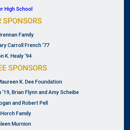
er High School
R SPONSORS
Brennan Family
ry Carroll French ’77
n K. Healy ’94
EE SPONSORS
aureen K. Dee Foundation
n ’19, Brian Flynn and Amy Scheibe
ogan and Robert Pell
 Horch Family
leen Murnion