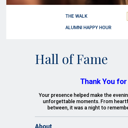
THE WALK
ALUMNI HAPPY HOUR
Hall of Fame
Thank You for 
Your presence helped make the evening 
unforgettable moments.
From heartfe
between, it was a night to remembe
About