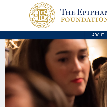
ABOUT