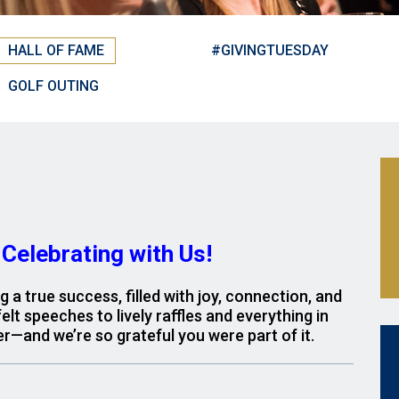
HALL OF FAME
#GIVINGTUESDAY
GOLF OUTING
Celebrating with Us!
a true success, filled with joy, connection, and
lt speeches to lively raffles and everything in
r—and we’re so grateful you were part of it.