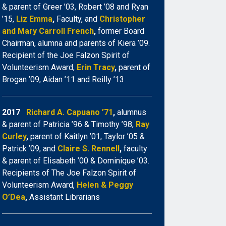
& parent of Greer ’03, Robert ’08 and Ryan
’15,
Liz Emma
,
Faculty, and
Christopher
and Mary Carroll French
,
former Board
Chairman, alumna and parents of Kiera ’09.
Recipient of the Joe Falzon Spirit of
Volunteerism Award,
Erin Tracy
,
parent of
Brogan ’09, Aidan ’11 and Reilly ’13
2017
Richard A. Capuano ’71
,
alumnus
& parent of Patricia ’96 & Timothy ’98,
Ray
Curley
,
parent of Kaitlyn ’01, Taylor ’05 &
Patrick ’09, and
Claire S. Rennell
,
faculty
& parent of Elisabeth ’00 & Dominique ’03.
Recipients of The Joe Falzon Spirit of
Volunteerism Award,
Helen & Peggy
O’Dea
,
Assistant Librarians