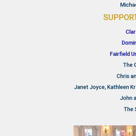
Michae
SUPPOR
Cla
Domi
Fairfield 
The 
Chris an
Janet Joyce, Kathleen Kr
John 
The S