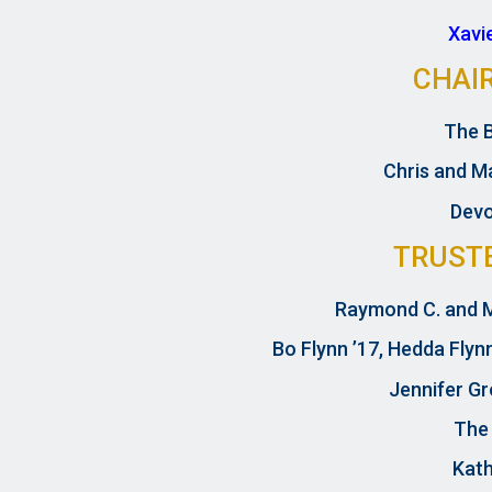
Xavi
CHAI
The 
Chris and Ma
Devo
TRUST
Raymond C. and M
Bo Flynn ’17, Hedda Flyn
Jennifer Gr
The
Kath