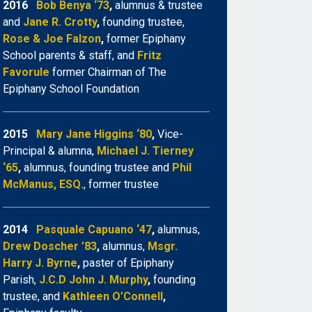
2016
Bob Benya ‘73
,
alumnus & trustee
and
Jane R. Crotty
,
founding trustee,
Rose & Joe Falzon
,
former Epiphany
School parents & staff, and
Fritz
Favorule
former Chairman of The
Epiphany School Foundation
2015
Mary Jane Higgins ‘80
,
Vice-
Principal & alumna,
Michael J. Tierney
‘65
,
alumnus, founding trustee and
Phil
McManus, ESQ.
, former trustee
2014
Pasquale Capuano ‘47
,
alumnus,
Drew Doscher ’83
,
alumnus,
Msgr.
Harry J. Byrne
,
paster of Epiphany
Parish,
J.C.D John J. Murphy
,
founding
trustee, and
Kathleen O’Connell
,