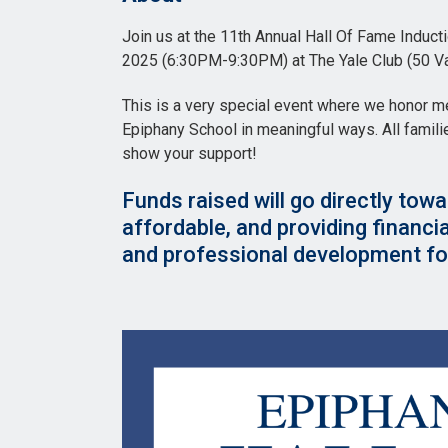
Join us at the 11th Annual Hall Of Fame Indu
2025 (6:30PM-9:30PM) at The Yale Club (50 Va
This is a very special event where we honor 
Epiphany School in meaningful ways. All famil
show your support!
Funds raised will go directly towa
affordable, and providing financi
and professional development for