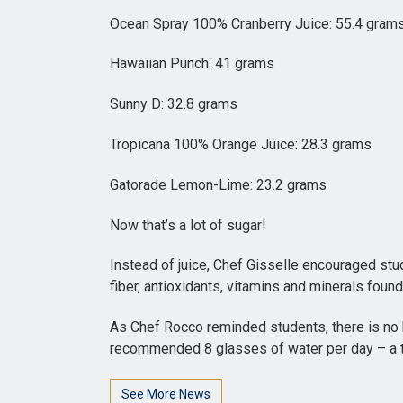
Ocean Spray 100% Cranberry Juice: 55.4 gram
Hawaiian Punch: 41 grams
Sunny D: 32.8 grams
Tropicana 100% Orange Juice: 28.3 grams
Gatorade Lemon-Lime: 23.2 grams
Now that’s a lot of sugar!
Instead of juice, Chef Gisselle encouraged stude
fiber, antioxidants, vitamins and minerals found n
As Chef Rocco reminded students, there is no b
recommended 8 glasses of water per day – a tot
See More News