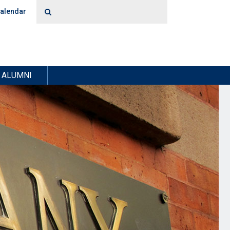
alendar
ALUMNI