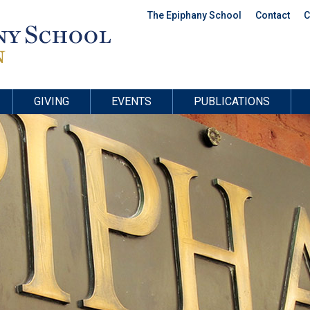
The Epiphany School
Contact
C
GIVING
EVENTS
PUBLICATIONS