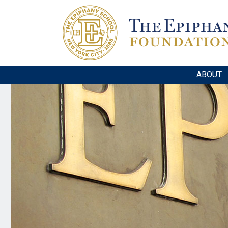
ABOUT