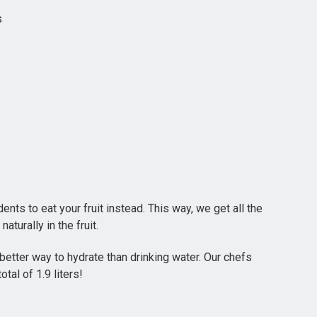
s
nts to eat your fruit instead. This way, we get all the
aturally in the fruit.
etter way to hydrate than drinking water. Our chefs
al of 1.9 liters!