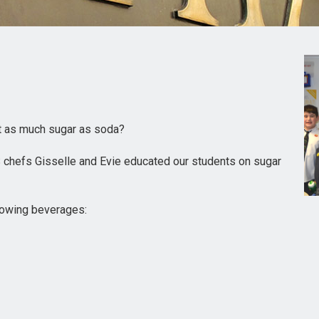
st as much sugar as soda?
 chefs Gisselle and Evie educated our students on sugar
lowing beverages: