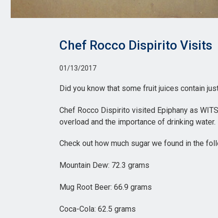
Chef Rocco Dispirito Visits
01/13/2017
Did you know that some fruit juices contain ju
Chef Rocco Dispirito visited Epiphany as WITS
overload and the importance of drinking water.
Check out how much sugar we found in the fol
Mountain Dew: 72.3 grams
Mug Root Beer: 66.9 grams
Coca-Cola: 62.5 grams