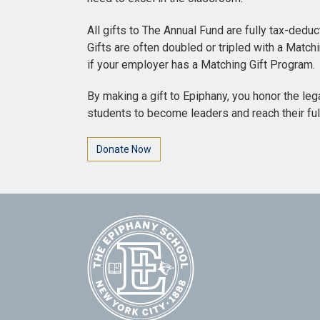
All gifts to The Annual Fund are fully tax-dedu
Gifts are often doubled or tripled with a Match
if your employer has a Matching Gift Program.
By making a gift to Epiphany, you honor the leg
students to become leaders and reach their full
Donate Now