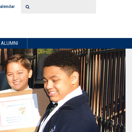
alendar
ALUMNI