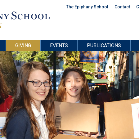
The Epiphany School
Contact
C
GIVING
EVENTS
PUBLICATIONS