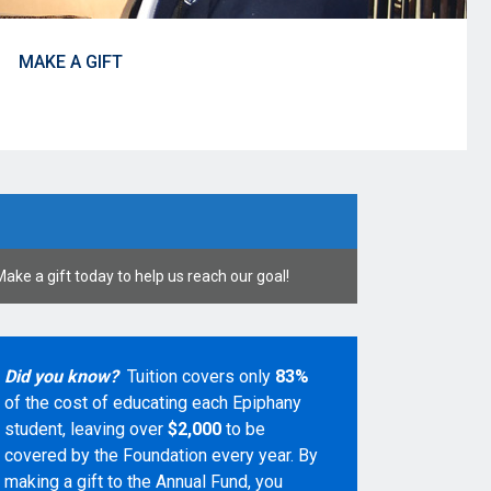
MAKE A GIFT
Make a gift today to help us reach our goal!
Did you know?
Tuition covers only
83%
of the cost of educating each Epiphany
student, leaving over
$2,000
to be
covered by the Foundation every year. By
making a gift to the Annual Fund, you