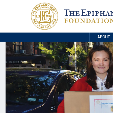
ABOUT