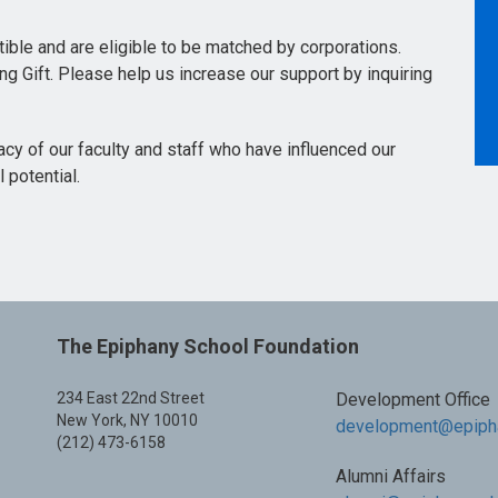
ctible and are eligible to be matched by corporations.
ing Gift. Please help us increase our support by inquiring
acy of our faculty and staff who have influenced our
 potential.
The Epiphany School Foundation
234 East 22nd Street
Development Office
New York, NY 10010
development@epipha
(212) 473-6158
Alumni Affairs