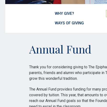
WHY GIVE?
WAYS OF GIVING
Annual Fund
Thank you for considering giving to The Epiph
parents, friends and alumni who participate in
grow this wonderful tradition.
The Annual Fund provides funding for many pro
covered by tuition. This year, that amounts to 
reach our Annual Fund goals so that the Founda
need to excel in the classroom.