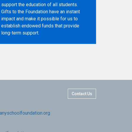
support the education of all students.
Gifts to the Foundation have an instant
impact and make it possible for us to
establish endowed funds that provide
long-term support.
Contact Us
nyschoolfoundation.org