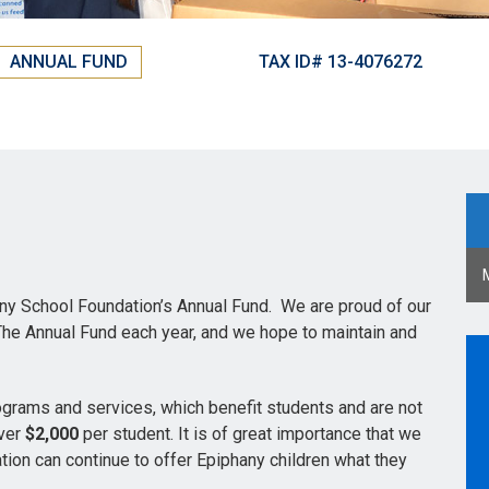
ANNUAL FUND
TAX ID# 13-4076272
any School Foundation’s Annual Fund. We are proud of our
 The Annual Fund each year, and we hope to maintain and
grams and services, which benefit students and are not
over
$2,000
per student. It is of great importance that we
tion can continue to offer Epiphany children what they