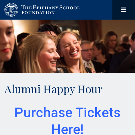
Alumni Happy Hour
Purchase Tickets
Here!