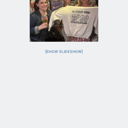
[SHOW SLIDESHOW]