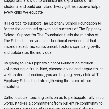
supporters allow us to enhance the experience of all
students and build our future. Every gift we receive helps
every child we educate.
It is critical to support The Epiphany School Foundation to
foster the continued growth and success of The Epiphany
School. Support for The Foundation fuels the mission of
The School: to provide an educational environment that
inspires academic achievement, fosters spiritual growth,
and celebrates the individual.
By giving to The Epiphany School Foundation through
volunteering, gifts-in-kind, planned giving and bequests, as
well as direct donations, you are helping every child at The
Epiphany School and strengthening the fabric of our
institution.
Catholic social teaching calls on us to participate fully in our
world. It takes a commitment from our entire community to