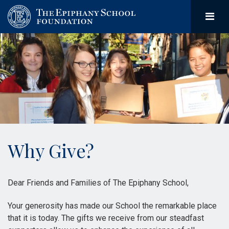
Why Give?
Dear Friends and Families of The Epiphany School,
Your generosity has made our School the remarkable place
that it is today. The gifts we receive from our steadfast