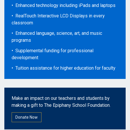
• Enhanced technology including iPads and laptops
• RealTouch Interactive LCD Displays in every
classroom
• Enhanced language, science, art, and music
programs
• Supplemental funding for professional
development
• Tuition assistance for higher education for faculty
Make an impact on our teachers and students by
making a gift to The Epiphany School Foundation.
Donate Now