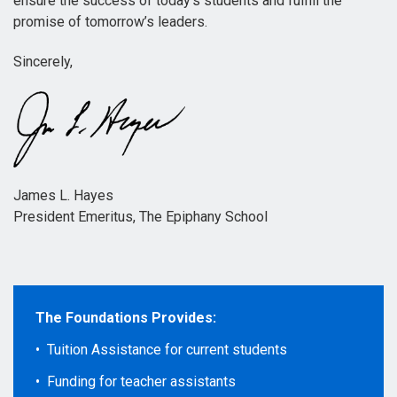
ensure the success of today’s students and fulfill the
promise of tomorrow’s leaders.
Sincerely,
James L. Hayes
President Emeritus, The Epiphany School
The Foundations Provides:
• Tuition Assistance for current students
• Funding for teacher assistants