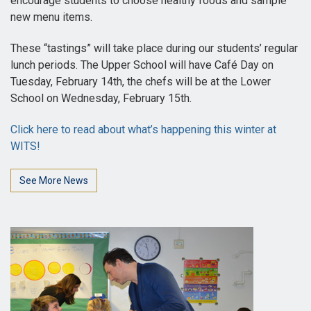
encourage students to choose healthy foods and sample
new menu items.
These “tastings” will take place during our students’ regular
lunch periods. The Upper School will have Café Day on
Tuesday, February 14th, the chefs will be at the Lower
School on Wednesday, February 15th.
Click here to read about what’s happening this winter at
WITS!
See More News