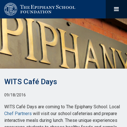
WITS Café Days
09/18/2016
WITS Café Days are coming to The Epiphany School. Local
Chef Partners
will visit our school cafeterias and prepare
interactive meals during lunch. These unique experiences