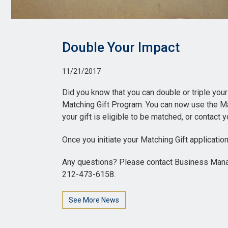
Double Your Impact
11/21/2017
Did you know that you can double or triple your
Matching Gift Program. You can now use the Ma
your gift is eligible to be matched, or contac
Once you initiate your Matching Gift application
Any questions? Please contact Business Manage
212-473-6158.
See More News