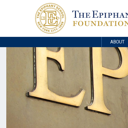
ABOUT