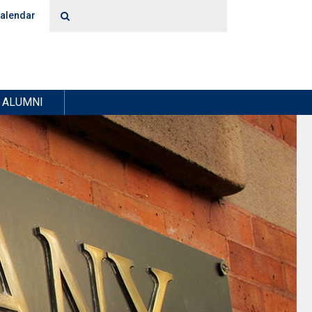
alendar
ALUMNI