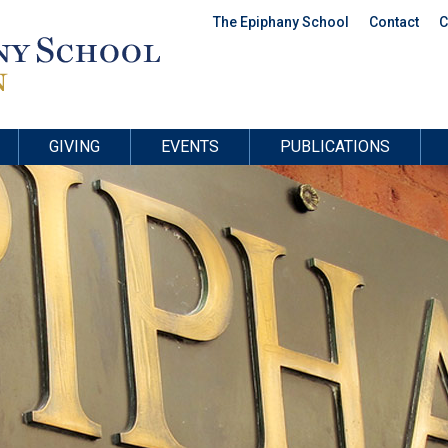
The Epiphany School
Contact
C
GIVING
EVENTS
PUBLICATIONS