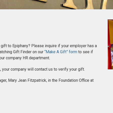
 gift to Epiphany? Please inquire if your employer has a
tching Gift Finder on our
“Make A Gift” form
to see if
t your company HR department.
, your company will contact us to verify your gift.
r, Mary Jean Fitzpatrick, in the Foundation Office at