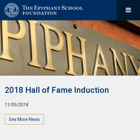
2018 Hall of Fame Induction
11/05/2018
See More News