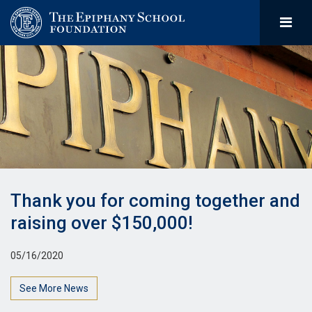
Thank you for coming together and
raising over $150,000!
05/16/2020
See More News