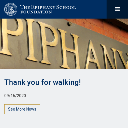
Thank you for walking!
09/16/2020
See More News