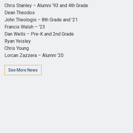
Chris Stanley – Alumni ’93 and 4th Grade
Dean Theodos
John Theologis – 8th Grade and ’21
Francis Walsh – ’23
Dan Wells – Pre-K and 2nd Grade
Ryan Yeisley
Chris Young
Lorcan Zazzera – Alumni ’20
See More News