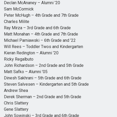
Declan McAnaney – Alumni ’20
Sam McCormick
Peter McHugh – 4th Grade and 7th Grade
Charles Milite
Ray Mirza – 3rd Grade and 6th Grade
Matt Monahan – 4th Grade and 7th Grade
Michael Parniawski – 6th Grade and ’22
Will Rees – Toddler Twos and Kindergarten
Kieran Redington – Alumni ’20
Ricky Regalbuto
John Richardson – 2nd Grade and 5th Grade
Matt Safko – Alumni ’05
Dinesh Sakhrani – 5th Grade and 6th Grade
Steven Salvesen – Kindergarten and 5th Grade
Andrew Shea
Derek Sherman – 2nd Grade and 5th Grade
Chris Slattery
Gene Slattery
John Sowinski – 3rd Grade and 6th Grade