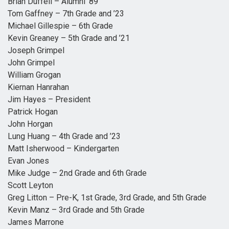
Brian Duffell – Alumni ’89
Tom Gaffney – 7th Grade and ’23
Michael Gillespie – 6th Grade
Kevin Greaney – 5th Grade and ’21
Joseph Grimpel
John Grimpel
William Grogan
Kiernan Hanrahan
Jim Hayes – President
Patrick Hogan
John Horgan
Lung Huang – 4th Grade and ’23
Matt Isherwood – Kindergarten
Evan Jones
Mike Judge – 2nd Grade and 6th Grade
Scott Leyton
Greg Litton – Pre-K, 1st Grade, 3rd Grade, and 5th Grade
Kevin Manz – 3rd Grade and 5th Grade
James Marrone