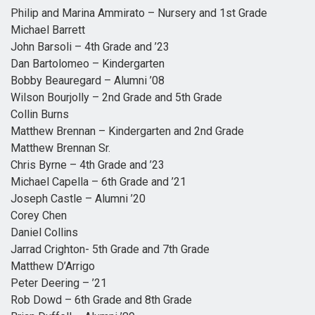
Philip and Marina Ammirato – Nursery and 1st Grade
Michael Barrett
John Barsoli – 4th Grade and ’23
Dan Bartolomeo – Kindergarten
Bobby Beauregard – Alumni ’08
Wilson Bourjolly – 2nd Grade and 5th Grade
Collin Burns
Matthew Brennan – Kindergarten and 2nd Grade
Matthew Brennan Sr.
Chris Byrne – 4th Grade and ’23
Michael Capella – 6th Grade and ’21
Joseph Castle – Alumni ’20
Corey Chen
Daniel Collins
Jarrad Crighton- 5th Grade and 7th Grade
Matthew D’Arrigo
Peter Deering – ’21
Rob Dowd – 6th Grade and 8th Grade