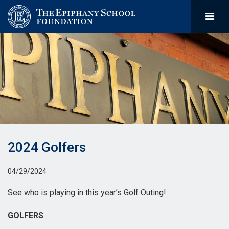
2024 Golfers
04/29/2024
See who is playing in this year’s Golf Outing!
GOLFERS