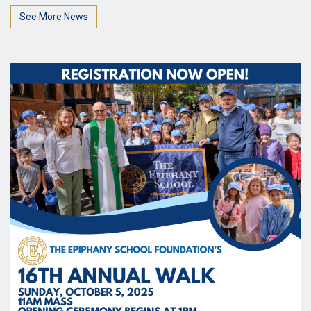
See More News