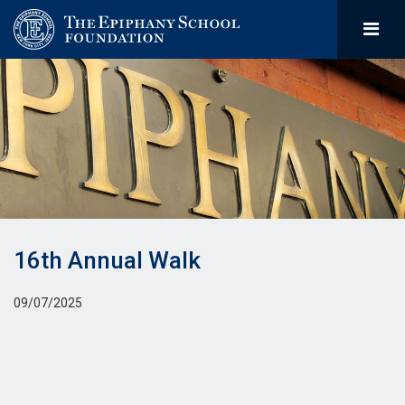
16th Annual Walk
09/07/2025