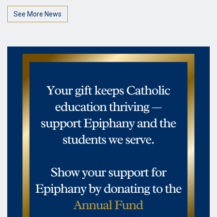
See More News