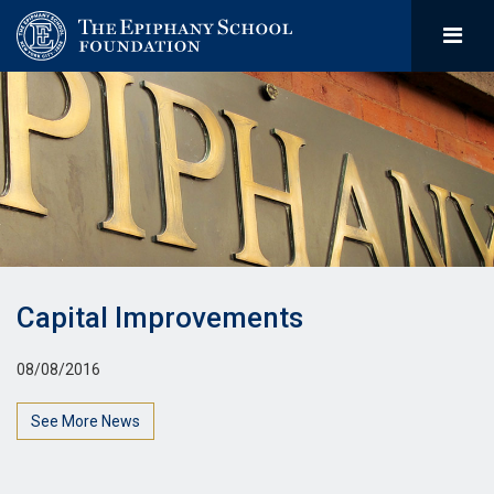
Capital Improvements
08/08/2016
See More News